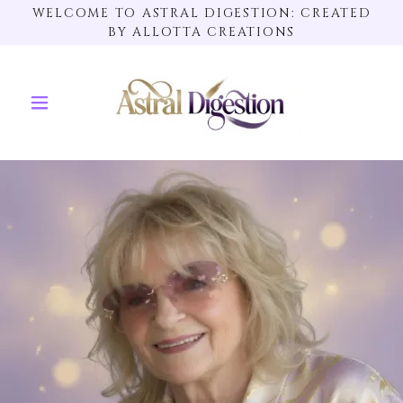
WELCOME TO ASTRAL DIGESTION: CREATED