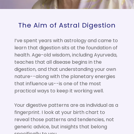
The Aim of Astral Digestion
I’ve spent years with astrology and came to
learn that digestion sits at the foundation of
health. Age-old wisdom, including Ayurveda,
teaches that all disease begins in the
digestion, and that understanding your own
nature--along with the planetary energies
that influence us--is one of the most
practical ways to keep it working well.
Your digestive patterns are as individual as a
fingerprint. I look at your birth chart to
reveal those patterns and tendencies, not
generic advice, but insights that belong
specifically to you.