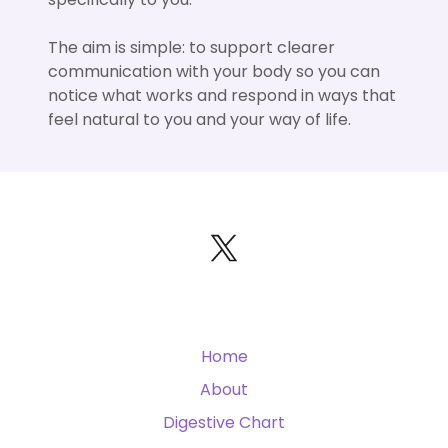
The aim is simple: to support clearer
communication with your body so you can
notice what works and respond in ways that
feel natural to you and your way of life.
Home
About
Digestive Chart